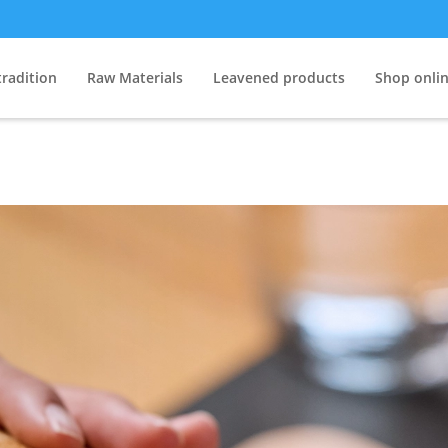
tradition
Raw Materials
Leavened products
Shop onli