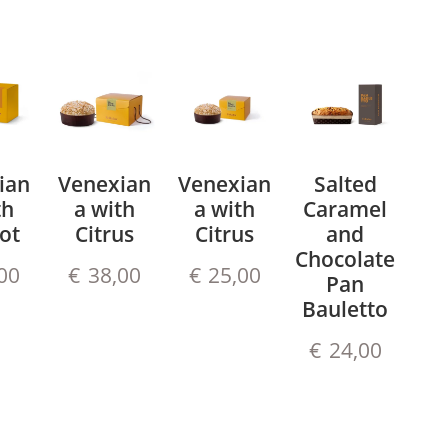
ian
Venexian
Venexian
Salted
th
a with
a with
Caramel
ot
Citrus
Citrus
and
Chocolate
00
€
38,00
€
25,00
Pan
Bauletto
€
24,00