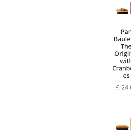
Pa
Baule
Th
Origi
wit
Cranbe
es
€
24,