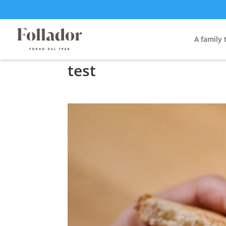
A family 
test