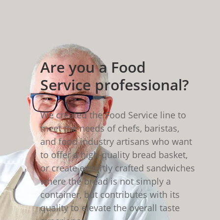
Are you a Food
Service professional?
We created the Food Service line to
meet the needs of chefs, baristas,
and food industry artisans who want
to offer a high-quality bread basket,
or create expertly crafted sandwiches
where the bread is not simply a
container, but contributes with its
quality to elevate the overall taste