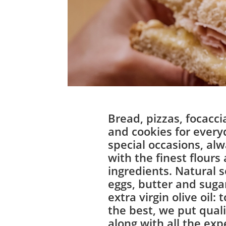
Bread, pizzas, focacci
and cookies for every
special occasions, a
with the finest flours
ingredients. Natural 
eggs, butter and sugar
extra virgin olive oil: 
the best, we put qualit
along with all the exp