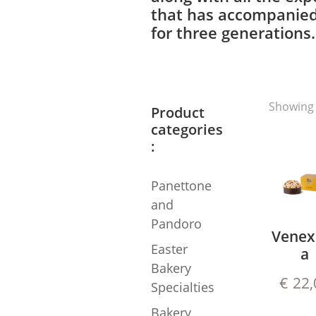
that has accompanied
for three generations.
Showing 
Product
categories
:
Panettone
and
Pandoro
Venex
Easter
a
Bakery
€
22,
Specialties
Bakery