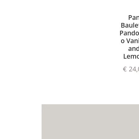
Pa
Baule
Pando
o Vani
an
Lem
€
24,