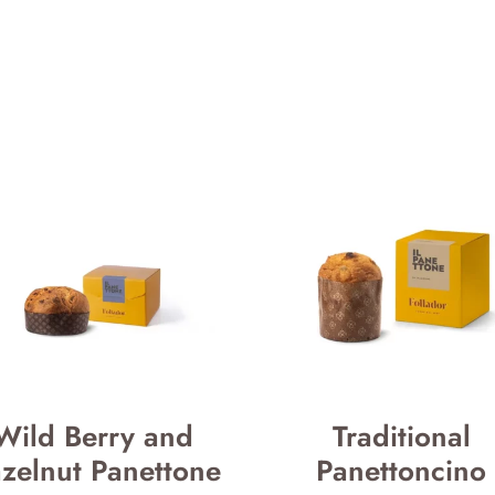
Wild Berry and
Traditional
zelnut Panettone
Panettoncino