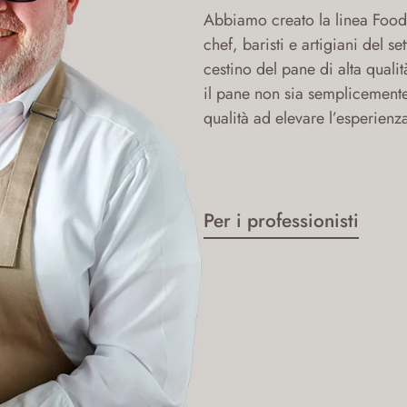
Abbiamo creato la linea Food 
chef, baristi e artigiani del s
cestino del pane di alta qualit
il pane non sia semplicement
qualità ad elevare l’esperienz
Per i professionisti