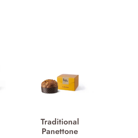
Traditional
Panettone