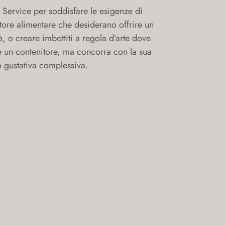
Service per soddisfare le esigenze di
ettore alimentare che desiderano offrire un
à, o creare imbottiti a regola d’arte dove
e un contenitore, ma concorra con la sua
a gustativa complessiva.