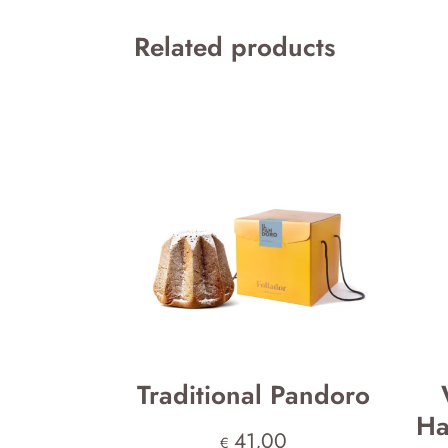
Related products
Traditional Pandoro
Ha
41,00
€