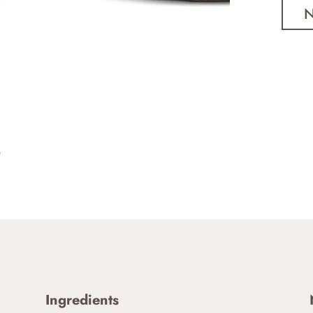
Ingredients