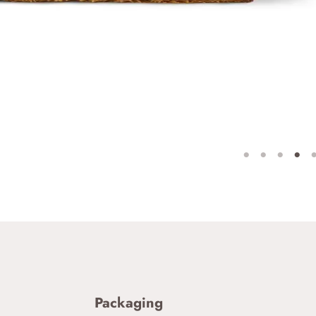
Packaging