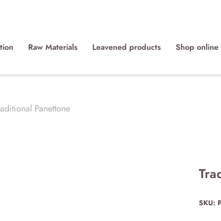
tion
Raw Materials
Leavened products
Shop online
aditional Panettone
Tra
SKU: