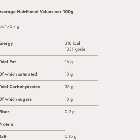
Average Nutritional Values per 100g
<td">5.7 g
Energy
318 kcal
1331 kJoule
Total Fat
16 g
Of which saturated
13 g
Total Carbohydrates
36 g
Of which sugars
18 g
Fiber
0.9 g
Protein
0.15 g
Salt