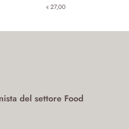
27,00
€
nista del settore Food