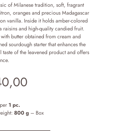
sic of Milanese tradition, soft, fragrant
citron, oranges and precious Madagascar
n vanilla. Inside it holds amber-colored
a raisins and high-quality candied fruit.
with butter obtained from cream and
hed sourdough starter that enhances the
l taste of the leavened product and offers
ance.
40,00
 per
1 pc.
weight:
800 g
– Box