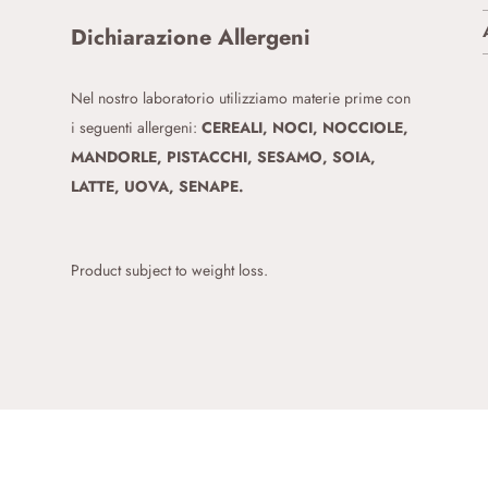
Dichiarazione Allergeni
Nel nostro laboratorio utilizziamo materie prime con
i seguenti allergeni:
CEREALI, NOCI, NOCCIOLE,
MANDORLE, PISTACCHI, SESAMO, SOIA,
LATTE, UOVA, SENAPE.
Product subject to weight loss.