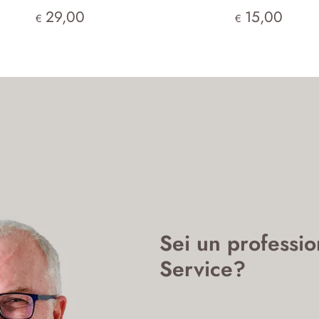
29,00
15,00
€
€
Sei un professio
Service?