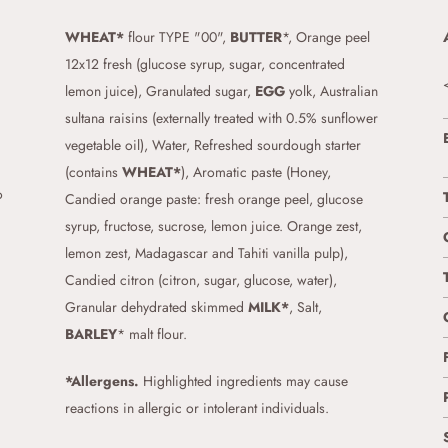
WHEAT*
flour TYPE "00",
BUTTER
*, Orange peel
12x12 fresh (glucose syrup, sugar, concentrated
lemon juice), Granulated sugar,
EGG
yolk, Australian
sultana raisins (externally treated with 0.5% sunflower
vegetable oil), Water, Refreshed sourdough starter
(contains
WHEAT*
), Aromatic paste (Honey,
o
Candied orange paste: fresh orange peel, glucose
syrup, fructose, sucrose, lemon juice. Orange zest,
lemon zest, Madagascar and Tahiti vanilla pulp),
Candied citron (citron, sugar, glucose, water),
Granular dehydrated skimmed
MILK*
, Salt,
BARLEY
* malt flour.
*Allergens.
Highlighted ingredients may cause
reactions in allergic or intolerant individuals.