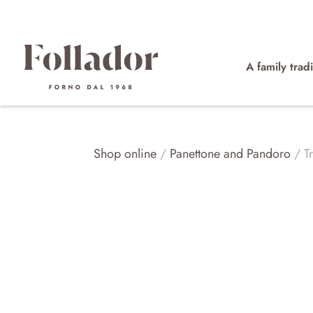
A family tradi
Shop online
/
Panettone and Pandoro
/ Tr