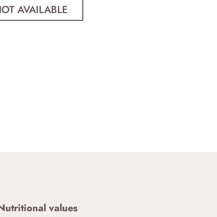
Nutritional values