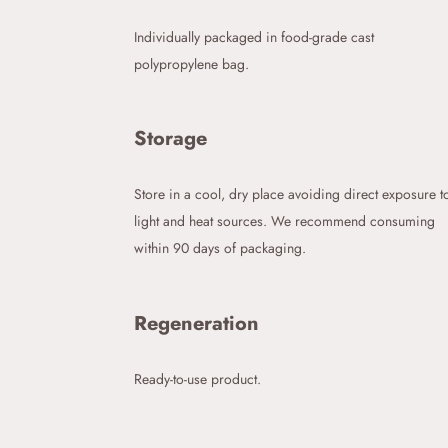
Individually packaged in food-grade cast
polypropylene bag.
Storage
Store in a cool, dry place avoiding direct exposure t
light and heat sources. We recommend consuming
within 90 days of packaging.
Regeneration
Ready-to-use product.