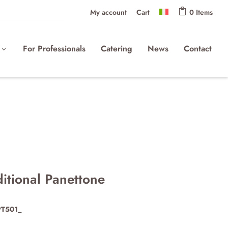
My account
Cart
0 Items
For Professionals
Catering
News
Contact
ditional Panettone
PT501_