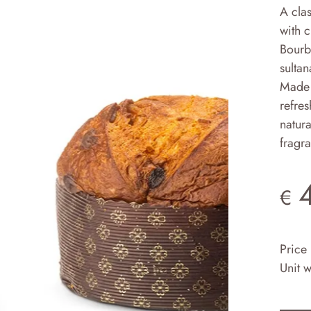
A clas
with 
Bourbo
sultan
Made 
refres
natura
fragr
€
Price
Unit 